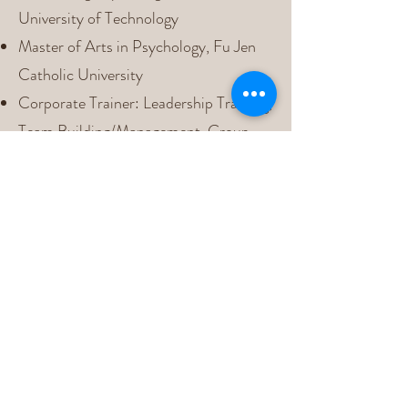
University of Technology
Master of Arts in Psychology, Fu Jen
Catholic University
Corporate Trainer: Leadership Training,
Team Building/Management, Group
Dynamics, and Stress Management
Organizational Management
Consultant: Organizational Behavior
Analysis, Structural & Cultural
Change, and Leadership Development