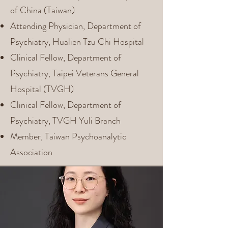
of China (Taiwan)
Attending Physician, Department of
Psychiatry, Hualien Tzu Chi Hospital
Clinical Fellow, Department of
Psychiatry, Taipei Veterans General
Hospital (TVGH)
Clinical Fellow, Department of
Psychiatry, TVGH Yuli Branch
Member, Taiwan Psychoanalytic
Association