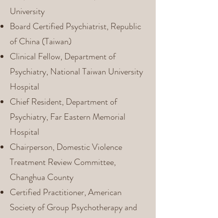
University
Board Certified Psychiatrist, Republic
of China (Taiwan)
Clinical Fellow, Department of
Psychiatry, National Taiwan University
Hospital
Chief Resident, Department of
Psychiatry, Far Eastern Memorial
Hospital
Chairperson, Domestic Violence
Treatment Review Committee,
Changhua County
Certified Practitioner, American
Society of Group Psychotherapy and