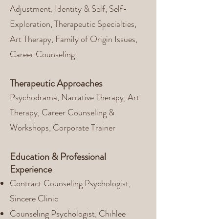
Adjustment, Identity & Self, Self-
Exploration, Therapeutic Specialties,
Art Therapy, Family of Origin Issues,
Career Counseling
Therapeutic Approaches
Psychodrama, Narrative Therapy, Art
Therapy, Career Counseling &
Workshops, Corporate Trainer
Education & Professional
Experience
Contract Counseling Psychologist,
Sincere Clinic
Counseling Psychologist, Chihlee