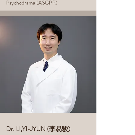
Psychodrama (ASGPP)
Dr. LI,YI-JYUN (李易駿)