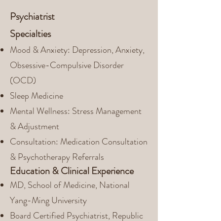
Psychiatrist
Specialties
Mood & Anxiety: Depression, Anxiety,
Obsessive-Compulsive Disorder
(OCD)
Sleep Medicine
Mental Wellness: Stress Management
& Adjustment
Consultation: Medication Consultation
& Psychotherapy Referrals
Education & Clinical Experience
MD, School of Medicine, National
Yang-Ming University
Board Certified Psychiatrist, Republic