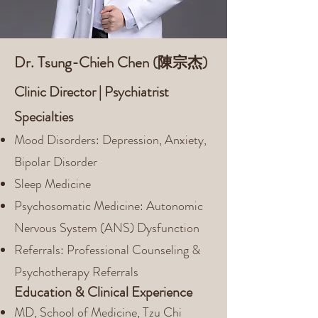
Dr. Tsung-Chieh Chen (陳宗杰)
Clinic Director | Psychiatrist
Specialties
Mood Disorders: Depression, Anxiety,
Bipolar Disorder
Sleep Medicine
Psychosomatic Medicine: Autonomic
Nervous System (ANS) Dysfunction
Referrals: Professional Counseling &
Psychotherapy Referrals
Education & Clinical Experience
MD, School of Medicine, Tzu Chi