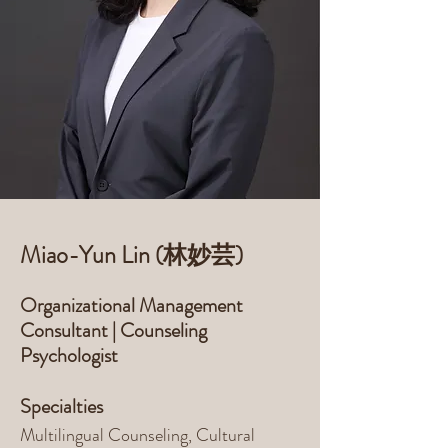
Miao-Yun Lin (林妙芸)
Organizational Management
Consultant | Counseling
Psychologist
Specialties
Multilingual Counseling, Cultural